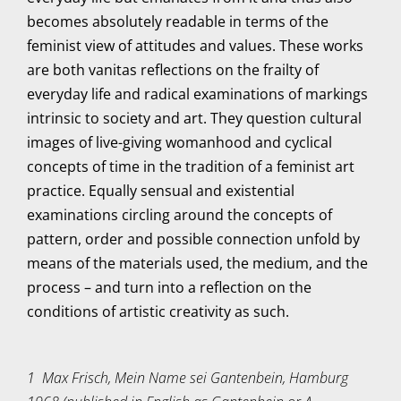
becomes absolutely readable in terms of the
feminist view of attitudes and values. These works
are both vanitas reflections on the frailty of
everyday life and radical examinations of markings
intrinsic to society and art. They question cultural
images of live-giving womanhood and cyclical
concepts of time in the tradition of a feminist art
practice. Equally sensual and existential
examinations circling around the concepts of
pattern, order and possible connection unfold by
means of the materials used, the medium, and the
process – and turn into a reflection on the
conditions of artistic creativity as such.
1 Max Frisch, Mein Name sei Gantenbein, Hamburg