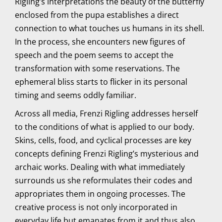
Rigling’s interpretations the beauty of the butterfly
enclosed from the pupa establishes a direct
connection to what touches us humans in its shell.
In the process, she encounters new figures of
speech and the poem seems to accept the
transformation with some reservations. The
ephemeral bliss starts to flicker in its personal
timing and seems oddly familiar.
Across all media, Frenzi Rigling addresses herself
to the conditions of what is applied to our body.
Skins, cells, food, and cyclical processes are key
concepts defining Frenzi Rigling’s mysterious and
archaic works. Dealing with what immediately
surrounds us she reformulates their codes and
appropriates them in ongoing processes. The
creative process is not only incorporated in
everyday life but emanates from it and thus also