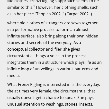
like clothes, Frenzi Rigling’s approach seems to be
1
similar to this.
However, her clothing shells, such
as in her piece “Teppich 2002 -” (Carpet 2002 -)
where old clothes of strangers are sewn together
in a performative process to form an almost
infinite surface, also bring along their own hidden
stories and secrets of the everyday. As a
conceptual collector and ‘filer’ she gives
circumstantial things a voice in the process,
integrates them in a structure which plays life as an
infinite loop of un-veilings in various patterns and
media.
What Frenzi Rigling is interested in is the everyday,
the at times very female, the circumstantial that
usually doesn’t get a chance to speak. She pays
unusual attention to washings, stones, insects,