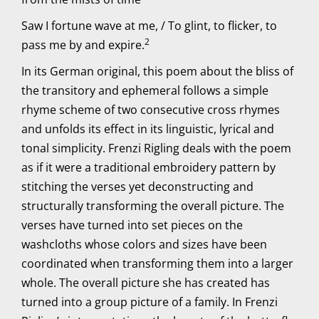
Saw I fortune wave at me, / To glint, to flicker, to
2
pass me by and expire.
In its German original, this poem about the bliss of
the transitory and ephemeral follows a simple
rhyme scheme of two consecutive cross rhymes
and unfolds its effect in its linguistic, lyrical and
tonal simplicity. Frenzi Rigling deals with the poem
as if it were a traditional embroidery pattern by
stitching the verses yet deconstructing and
structurally transforming the overall picture. The
verses have turned into set pieces on the
washcloths whose colors and sizes have been
coordinated when transforming them into a larger
whole. The overall picture she has created has
turned into a group picture of a family. In Frenzi