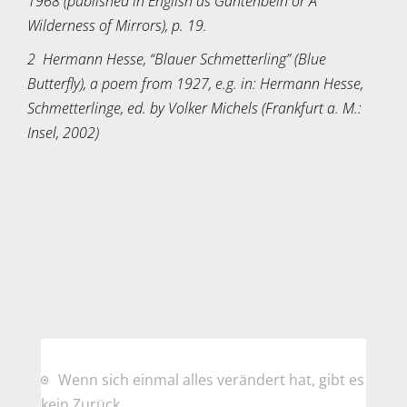
1968 (published in English as Gantenbein or A
Wilderness of Mirrors), p. 19.
2 Hermann Hesse, “Blauer Schmetterling” (Blue
Butterfly), a poem from 1927, e.g. in: Hermann Hesse,
Schmetterlinge, ed. by Volker Michels (Frankfurt a. M.:
Insel, 2002)
Wenn sich einmal alles verändert hat, gibt es
kein Zurück