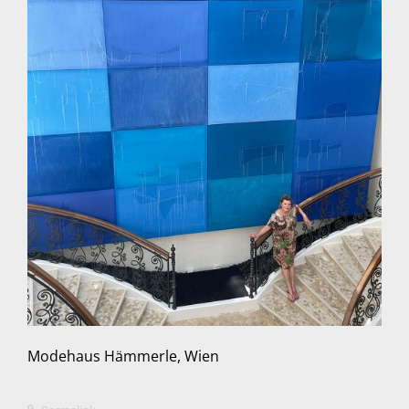
Modehaus Hämmerle, Wien