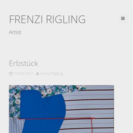
D
i
FRENZI RIGLING
r
e
Artist
k
t
z
u
Erbstück
m
11/09/2017
Frenzi Rigling
I
n
h
a
l
t