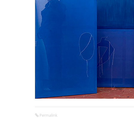
Permalink