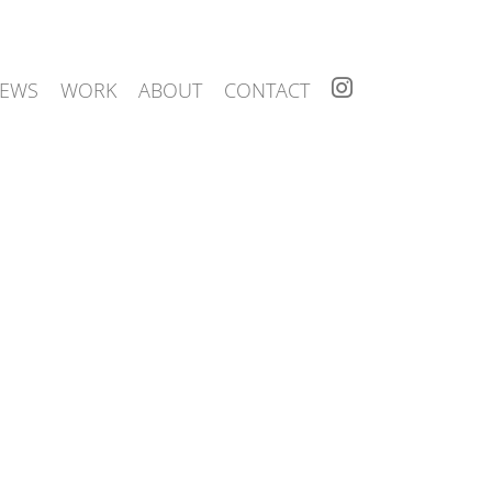
I
EWS
WORK
ABOUT
CONTACT
N
S
T
A