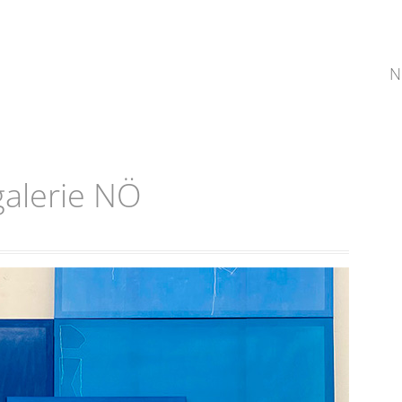
N
alerie NÖ